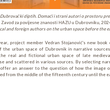
Dubrovački diptih. Domaći i strani autori o prostoru p
Zavod za povijesne znanosti HAZU u Dubrovniku, 2024:
cal and foreign authors on the urban space before the 
 year, project member Vedran Stojanović’s new book
f the urban space of Dubrovnik in narrative source
the real and fictional urban space of late mediev
se and scattered in various sources. By selecting nar
 offer an answer to the question of how the image 
d from the middle of the fifteenth century until the e