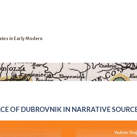
ates in Early Modern
CE OF DUBROVNIK IN NARRATIVE SOURC