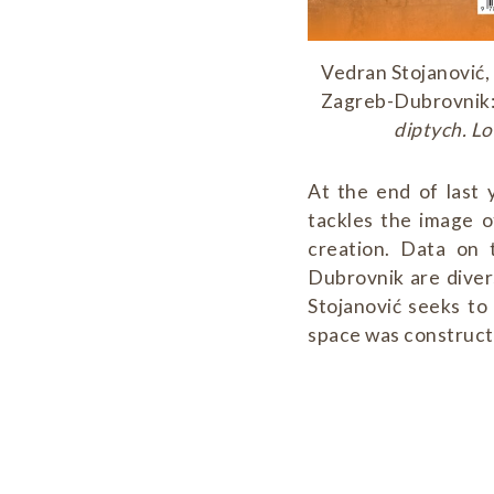
Vedran Stojanović,
Zagreb-Dubrovnik: 
diptych. Lo
At the end of last
tackles the image o
creation. Data on 
Dubrovnik are diver
Stojanović seeks to
space was constructe