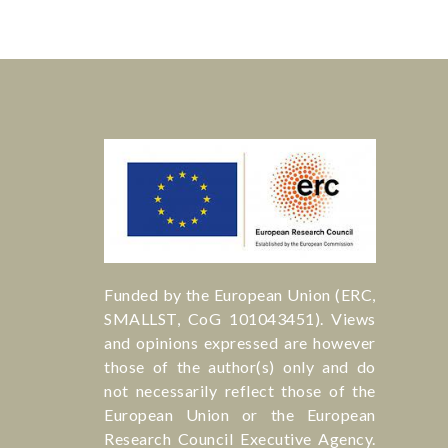
Funded by the European Union (ERC,
SMALLST, CoG 101043451). Views
and opinions expressed are however
those of the author(s) only and do
not necessarily reflect those of the
European Union or the European
Research Council Executive Agency.