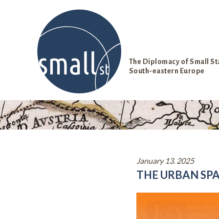
S
k
i
p
t
o
The Diplomacy of Small St
c
South-eastern Europe
o
n
t
e
n
t
January 13. 2025
THE URBAN SPA