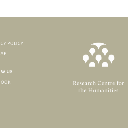
CY POLICY
MAP
OW US
BOOK