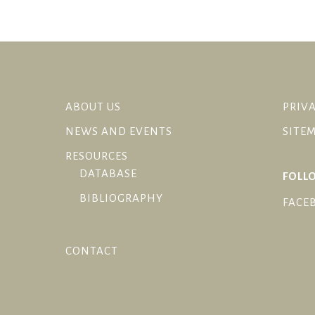
ABOUT US
PRIVA
NEWS AND EVENTS
SITE
RESOURCES
DATABASE
FOLL
BIBLIOGRAPHY
FACE
CONTACT