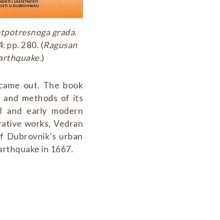
retpotresnoga grada
.
 pp. 280. (
Ragusan
earthquake
.)
 came out. The book
s and methods of its
al and early modern
rative works, Vedran
of Dubrovnik’s urban
arthquake in 1667.