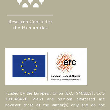
Funded by the European Union (ERC, SMALLST, CoG
101043451). Views and opinions expressed are
however those of the author(s) only and do not