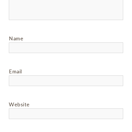
Name
Email
Website