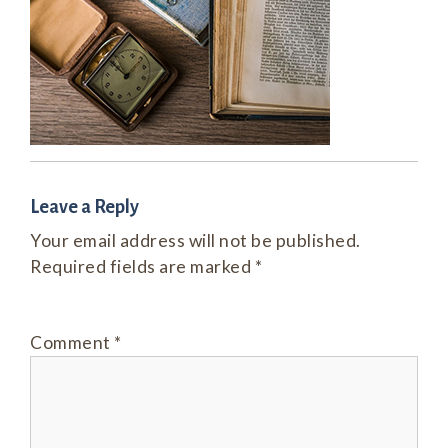
Leave a Reply
Your email address will not be published.
Required fields are marked
*
Comment
*