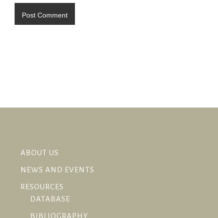
ABOUT US
NEWS AND EVENTS
RESOURCES
DATABASE
BIBLIOGRAPHY