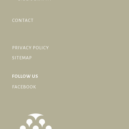
CONTACT
PRIVACY POLICY
SITEMAP
FOLLOW US
FACEBOOK